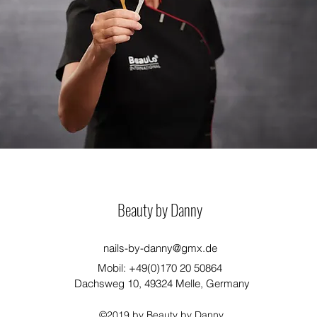
Beauty by Danny
nails-by-danny@gmx.de
Mobil: +49(0)170 20 50864
Dachsweg 10, 49324 Melle, Germany
©2019 by Beauty by Danny.