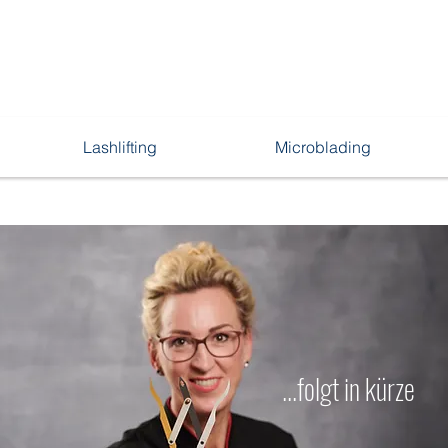
Lashlifting
Microblading
...folgt in kürze