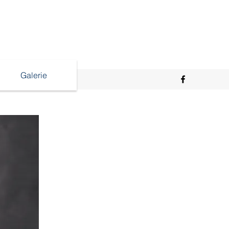
Galerie