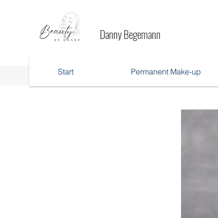
Danny Begemann
Start
Permanent Make-up